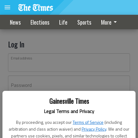
News
Elections
Life
Sports
More
Log In
Email address
Password
Gainesville Times
Log In
Legal Terms and Privacy
Forgot password?
By proceeding, you accept our
Terms of Service
(including
Don't have an account yet?
Register here
arbitration and class action waiver) and
Privacy Policy
. We and our
partners use cookies, pixels, and similar technologies to collect