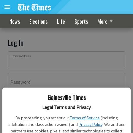
News
Elections
Life
Sports
More
Log In
Email address
Password
Gainesville Times
Log In
Legal Terms and Privacy
Forgot password?
By proceeding, you accept our
Terms of Service
(including
Don't have an account yet?
Register here
arbitration and class action waiver) and
Privacy Policy
. We and our
partners use cookies, pixels, and similar technologies to collect