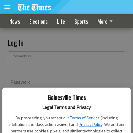
News
Elections
Life
Sports
More
Log In
Email address
Password
Gainesville Times
Log In
Legal Terms and Privacy
Forgot password?
By proceeding, you accept our
Terms of Service
(including
Don't have an account yet?
Register here
arbitration and class action waiver) and
Privacy Policy
. We and our
partners use cookies, pixels, and similar technologies to collect