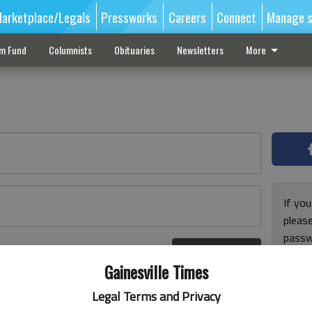
arketplace/Legals
Pressworks
Careers
Connect
Manage s
sm Fund
Columnists
Obituaries
Newsletters
More
If you
pleas
passw
Log In
pleas
r here
Gainesville Times
Legal Terms and Privacy