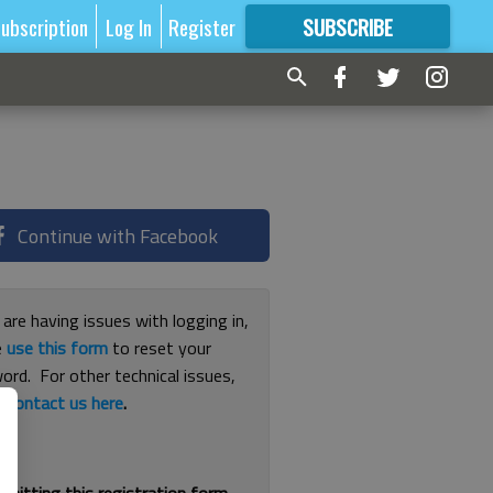
ubscription
Log In
Register
SUBSCRIBE
FOR
MORE
GREAT CONTENT
Continue with Facebook
 are having issues with logging in,
e
use this form
to reset your
ord. For other technical issues,
e
contact us here
.