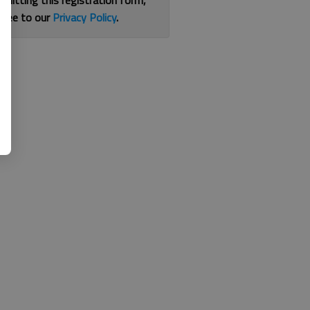
bmitting this registration form,
gree to our
Privacy Policy
.