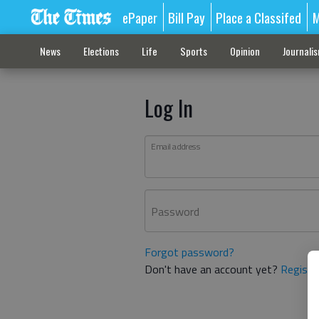
ePaper
Bill Pay
Place a Classifed
M
News
Elections
Life
Sports
Opinion
Journali
Log In
Email address
Password
Forgot password?
Don't have an account yet?
Registe