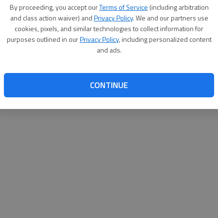
By su
By proceeding, you accept our
Terms of Service
(including arbitration
you a
and class action waiver) and
Privacy Policy
. We and our partners use
cookies, pixels, and similar technologies to collect information for
purposes outlined in our
Privacy Policy
, including personalized content
and ads.
CONTINUE