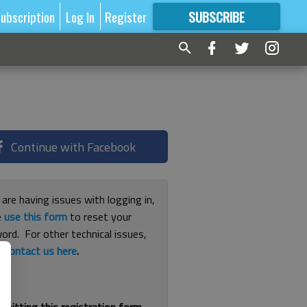
ubscription
Log In
Register
SUBSCRIBE
FOR
MORE
GREAT CONTENT
Continue with Facebook
 are having issues with logging in,
e
use this form
to reset your
ord. For other technical issues,
e
contact us here
.