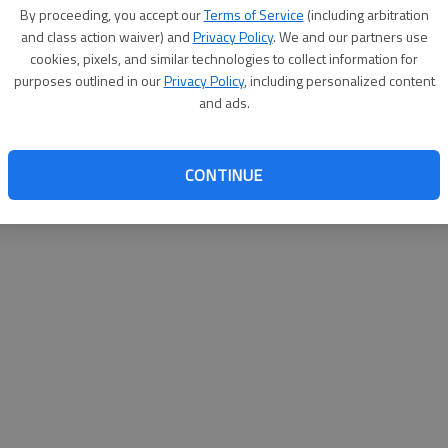
By su
By proceeding, you accept our
Terms of Service
(including arbitration
you a
and class action waiver) and
Privacy Policy
. We and our partners use
cookies, pixels, and similar technologies to collect information for
purposes outlined in our
Privacy Policy
, including personalized content
and ads.
CONTINUE