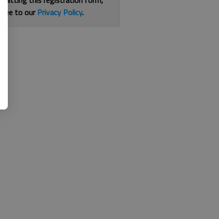
bmitting this registration form,
gree to our
Privacy Policy
.