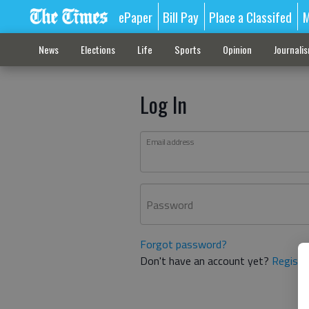
ePaper
Bill Pay
Place a Classifed
M
News
Elections
Life
Sports
Opinion
Journali
Log In
Email address
Password
Forgot password?
Don't have an account yet?
Registe