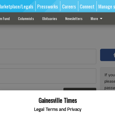
arketplace/Legals
Pressworks
Careers
Connect
Manage s
sm Fund
Columnists
Obituaries
Newsletters
More
If you
pleas
passw
Log In
pleas
r here
Gainesville Times
Legal Terms and Privacy