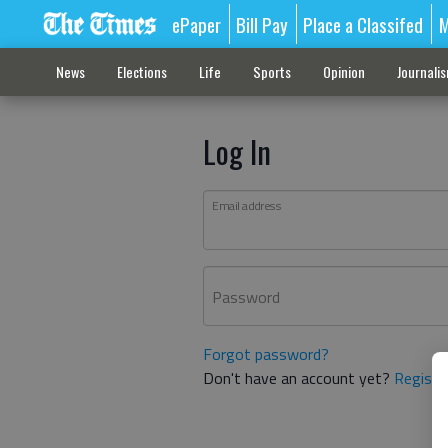
ePaper
Bill Pay
Place a Classifed
M
News
Elections
Life
Sports
Opinion
Journali
Log In
Email address
Password
Forgot password?
Don't have an account yet?
Registe