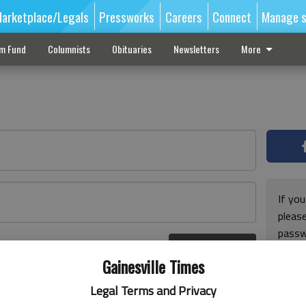
arketplace/Legals
Pressworks
Careers
Connect
Manage s
sm Fund
Columnists
Obituaries
Newsletters
More
If you
pleas
passw
Log In
pleas
r here
Gainesville Times
Legal Terms and Privacy