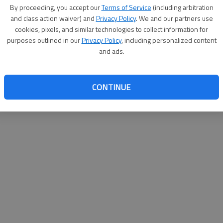
By su
By proceeding, you accept our
Terms of Service
(including arbitration
you a
and class action waiver) and
Privacy Policy
. We and our partners use
cookies, pixels, and similar technologies to collect information for
purposes outlined in our
Privacy Policy
, including personalized content
and ads.
CONTINUE