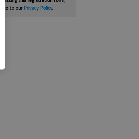
bmitting this registration form,
gree to our
Privacy Policy
.