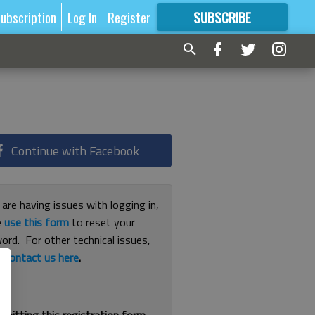
ubscription
Log In
Register
SUBSCRIBE
FOR
MORE
GREAT CONTENT
Continue with Facebook
 are having issues with logging in,
e
use this form
to reset your
ord. For other technical issues,
e
contact us here
.