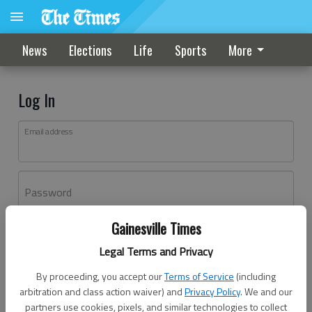
News
Elections
Life
Sports
More
Log In
Email address
Password
Gainesville Times
Log In
Legal Terms and Privacy
Forgot password?
By proceeding, you accept our
Terms of Service
(including
Don't have an account yet?
Register here
arbitration and class action waiver) and
Privacy Policy
. We and our
partners use cookies, pixels, and similar technologies to collect