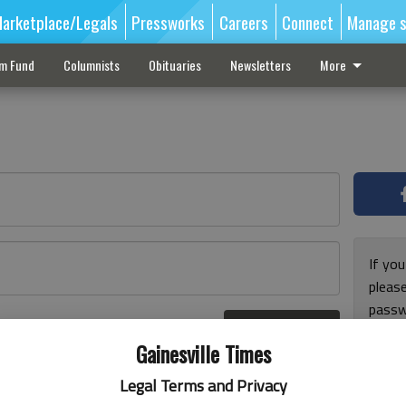
arketplace/Legals
Pressworks
Careers
Connect
Manage s
sm Fund
Columnists
Obituaries
Newsletters
More
If you
pleas
passw
Log In
pleas
r here
Gainesville Times
Legal Terms and Privacy