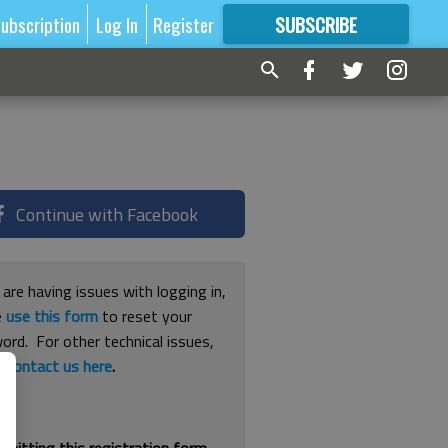
ubscription
Log In
Register
SUBSCRIBE
FOR
MORE
GREAT CONTENT
Continue with Facebook
 are having issues with logging in,
e
use this form
to reset your
ord. For other technical issues,
e
contact us here
.