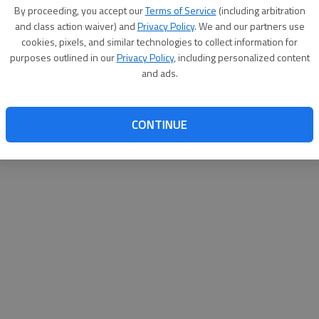
By su
By proceeding, you accept our
Terms of Service
(including arbitration
you a
and class action waiver) and
Privacy Policy
. We and our partners use
cookies, pixels, and similar technologies to collect information for
purposes outlined in our
Privacy Policy
, including personalized content
and ads.
CONTINUE