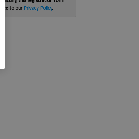
bmitting this registration form,
gree to our
Privacy Policy
.