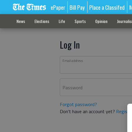
ePaper
Bill Pay
Place a Classifed
M
News
Elections
Life
Sports
Opinion
Journali
Log In
Email address
Password
Forgot password?
Don't have an account yet?
Registe