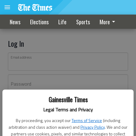
News
Elections
Life
Sports
More
Log In
Email address
Password
Gainesville Times
Log In
Legal Terms and Privacy
Forgot password?
By proceeding, you accept our
Terms of Service
(including
Don't have an account yet?
Register here
arbitration and class action waiver) and
Privacy Policy
. We and our
partners use cookies, pixels, and similar technologies to collect