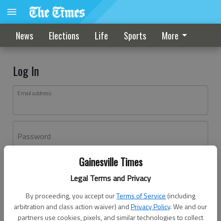
News
Elections
Life
Sports
More
Log In
Email address
Password
Gainesville Times
Log In
Legal Terms and Privacy
Forgot password?
By proceeding, you accept our
Terms of Service
(including
Don't have an account yet?
Register here
arbitration and class action waiver) and
Privacy Policy
. We and our
partners use cookies, pixels, and similar technologies to collect