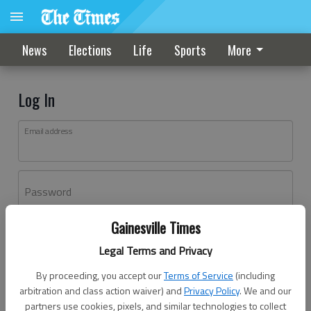
News
Elections
Life
Sports
More
Log In
Email address
Password
Gainesville Times
Log In
Legal Terms and Privacy
Forgot password?
By proceeding, you accept our
Terms of Service
(including
Don't have an account yet?
Register here
arbitration and class action waiver) and
Privacy Policy
. We and our
partners use cookies, pixels, and similar technologies to collect