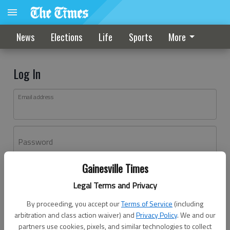
News
Elections
Life
Sports
More
Log In
Email address
Password
Gainesville Times
Log In
Legal Terms and Privacy
Forgot password?
By proceeding, you accept our
Terms of Service
(including
Don't have an account yet?
Register here
arbitration and class action waiver) and
Privacy Policy
. We and our
partners use cookies, pixels, and similar technologies to collect