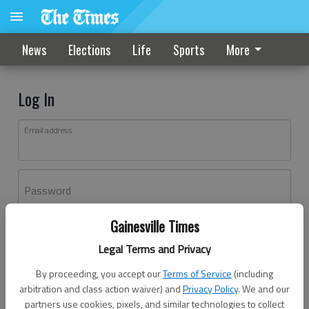
News
Elections
Life
Sports
More
Log In
Email address
Password
Gainesville Times
Log In
Legal Terms and Privacy
Forgot password?
By proceeding, you accept our
Terms of Service
(including
Don't have an account yet?
Register here
arbitration and class action waiver) and
Privacy Policy
. We and our
partners use cookies, pixels, and similar technologies to collect