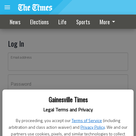
News
Elections
Life
Sports
More
Log In
Email address
Password
Gainesville Times
Log In
Legal Terms and Privacy
Forgot password?
By proceeding, you accept our
Terms of Service
(including
Don't have an account yet?
Register here
arbitration and class action waiver) and
Privacy Policy
. We and our
partners use cookies, pixels, and similar technologies to collect