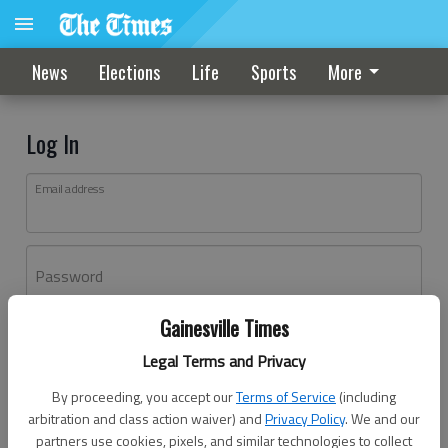
News
Elections
Life
Sports
More
Log In
Email address
Password
Gainesville Times
Log In
Legal Terms and Privacy
Forgot password?
By proceeding, you accept our
Terms of Service
(including
Don't have an account yet?
Register here
arbitration and class action waiver) and
Privacy Policy
. We and our
partners use cookies, pixels, and similar technologies to collect