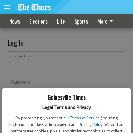
News
Elections
Life
Sports
More
Log In
Email address
Password
Gainesville Times
Log In
Legal Terms and Privacy
Forgot password?
By proceeding, you accept our
Terms of Service
(including
Don't have an account yet?
Register here
arbitration and class action waiver) and
Privacy Policy
. We and our
partners use cookies, pixels, and similar technologies to collect