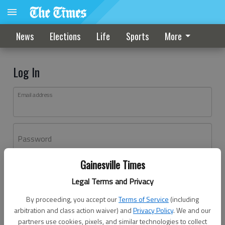
News
Elections
Life
Sports
More
Log In
Email address
Password
Gainesville Times
Log In
Legal Terms and Privacy
Forgot password?
By proceeding, you accept our
Terms of Service
(including
Don't have an account yet?
Register here
arbitration and class action waiver) and
Privacy Policy
. We and our
partners use cookies, pixels, and similar technologies to collect