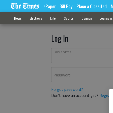
ePaper
Bill Pay
Place a Classifed
M
News
Elections
Life
Sports
Opinion
Journali
Log In
Email address
Password
Forgot password?
Don't have an account yet?
Registe