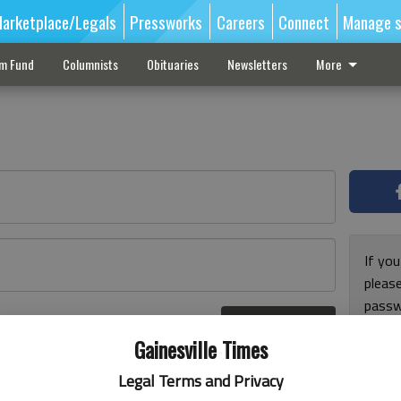
arketplace/Legals
Pressworks
Careers
Connect
Manage s
sm Fund
Columnists
Obituaries
Newsletters
More
If you
pleas
passw
Log In
pleas
r here
Gainesville Times
Legal Terms and Privacy