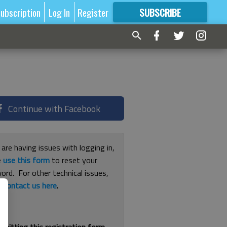
ubscription
Log In
Register
SUBSCRIBE
FOR
MORE
GREAT CONTENT
Continue with Facebook
 are having issues with logging in,
e
use this form
to reset your
ord. For other technical issues,
e
contact us here
.