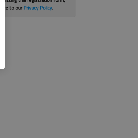
bmitting this registration form,
gree to our
Privacy Policy
.