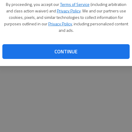
By su
By proceeding, you accept our
Terms of Service
(including arbitration
you a
and class action waiver) and
Privacy Policy
. We and our partners use
cookies, pixels, and similar technologies to collect information for
purposes outlined in our
Privacy Policy
, including personalized content
and ads.
CONTINUE