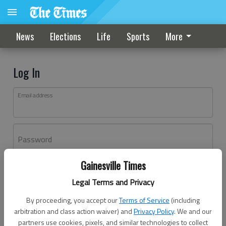
News
Elections
Life
Sports
More
Log In
Email address
Password
Gainesville Times
Log In
Legal Terms and Privacy
Forgot password?
By proceeding, you accept our
Terms of Service
(including
Don't have an account yet?
Register here
arbitration and class action waiver) and
Privacy Policy
. We and our
partners use cookies, pixels, and similar technologies to collect