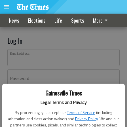
News
Elections
Life
Sports
More
Log In
Email address
Password
Gainesville Times
Log In
Legal Terms and Privacy
Forgot password?
By proceeding, you accept our
Terms of Service
(including
Don't have an account yet?
Register here
arbitration and class action waiver) and
Privacy Policy
. We and our
partners use cookies, pixels, and similar technologies to collect