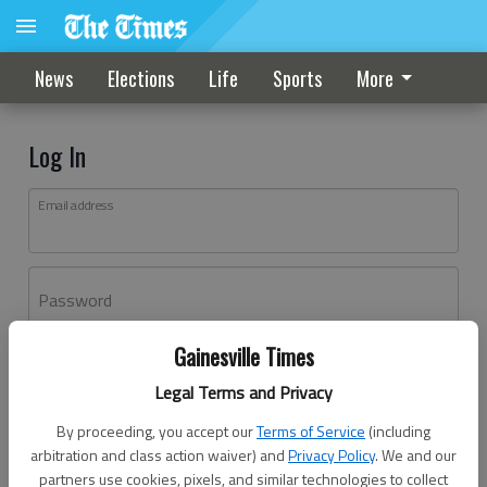
News
Elections
Life
Sports
More
Log In
Email address
Password
Gainesville Times
Log In
Legal Terms and Privacy
Forgot password?
By proceeding, you accept our
Terms of Service
(including
Don't have an account yet?
Register here
arbitration and class action waiver) and
Privacy Policy
. We and our
partners use cookies, pixels, and similar technologies to collect