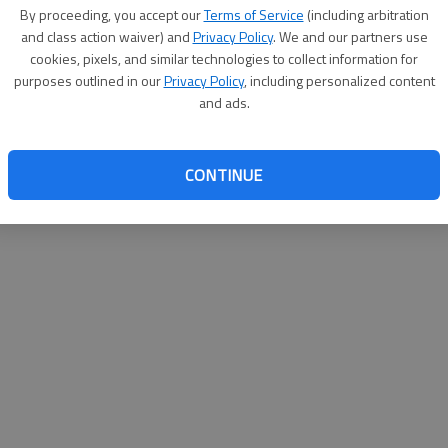
By su
By proceeding, you accept our
Terms of Service
(including arbitration
you a
and class action waiver) and
Privacy Policy
. We and our partners use
cookies, pixels, and similar technologies to collect information for
purposes outlined in our
Privacy Policy
, including personalized content
and ads.
CONTINUE