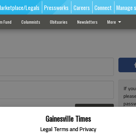
arketplace/Legals
Pressworks
Careers
Connect
Manage s
sm Fund
Columnists
Obituaries
Newsletters
More
If you
pleas
passw
Log In
pleas
r here
Gainesville Times
Legal Terms and Privacy