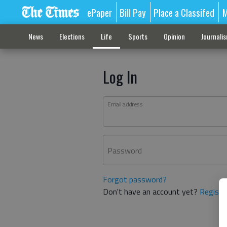
ePaper
Bill Pay
Place a Classifed
M
News
Elections
Life
Sports
Opinion
Journali
Log In
Email address
Password
Forgot password?
Don't have an account yet?
Registe