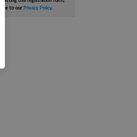
bmitting this registration form,
gree to our
Privacy Policy
.