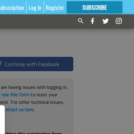
ubscription
Log In
Register
SUBSCRIBE
FOR
MORE
GREAT CONTENT
Continue with Facebook
 are having issues with logging in,
e
use this form
to reset your
ord. For other technical issues,
e
contact us here
.