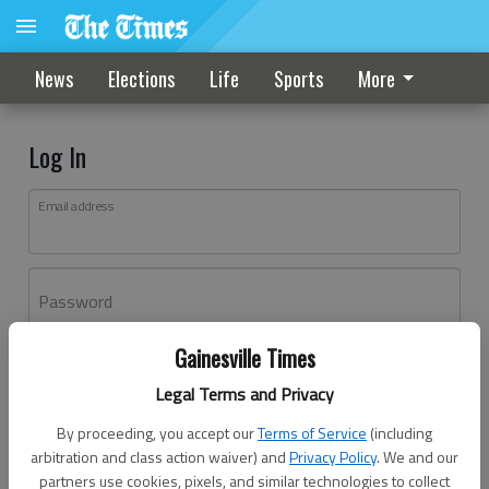
News
Elections
Life
Sports
More
Log In
Email address
Password
Gainesville Times
Log In
Legal Terms and Privacy
Forgot password?
By proceeding, you accept our
Terms of Service
(including
Don't have an account yet?
Register here
arbitration and class action waiver) and
Privacy Policy
. We and our
partners use cookies, pixels, and similar technologies to collect