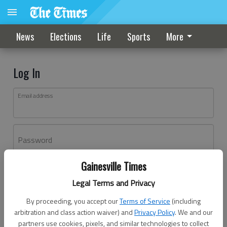
News
Elections
Life
Sports
More
Log In
Email address
Password
Gainesville Times
Log In
Legal Terms and Privacy
Forgot password?
By proceeding, you accept our
Terms of Service
(including
Don't have an account yet?
Register here
arbitration and class action waiver) and
Privacy Policy
. We and our
partners use cookies, pixels, and similar technologies to collect