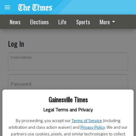
News
Elections
Life
Sports
More
Log In
Email address
Password
Gainesville Times
Log In
Legal Terms and Privacy
Forgot password?
By proceeding, you accept our
Terms of Service
(including
Don't have an account yet?
Register here
arbitration and class action waiver) and
Privacy Policy
. We and our
partners use cookies, pixels, and similar technologies to collect