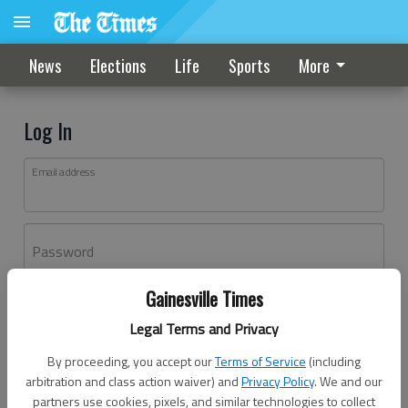
News
Elections
Life
Sports
More
Log In
Email address
Password
Gainesville Times
Log In
Legal Terms and Privacy
Forgot password?
By proceeding, you accept our
Terms of Service
(including
Don't have an account yet?
Register here
arbitration and class action waiver) and
Privacy Policy
. We and our
partners use cookies, pixels, and similar technologies to collect