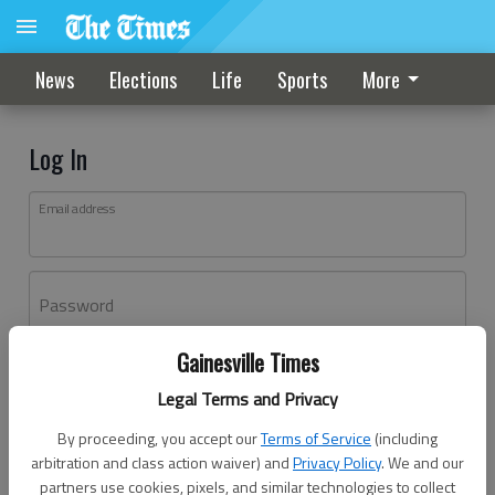
News
Elections
Life
Sports
More
Log In
Email address
Password
Gainesville Times
Log In
Legal Terms and Privacy
Forgot password?
By proceeding, you accept our
Terms of Service
(including
Don't have an account yet?
Register here
arbitration and class action waiver) and
Privacy Policy
. We and our
partners use cookies, pixels, and similar technologies to collect