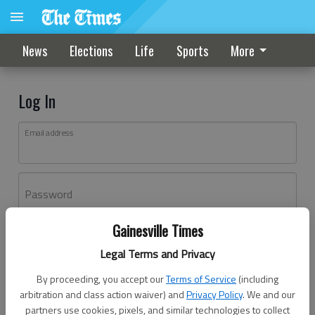
News
Elections
Life
Sports
More
Log In
Email address
Password
Gainesville Times
Log In
Legal Terms and Privacy
Forgot password?
By proceeding, you accept our
Terms of Service
(including
Don't have an account yet?
Register here
arbitration and class action waiver) and
Privacy Policy
. We and our
partners use cookies, pixels, and similar technologies to collect