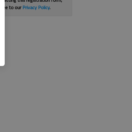
bmitting this registration form,
gree to our
Privacy Policy
.