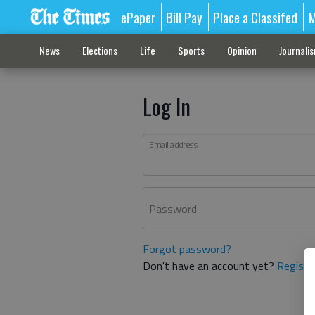
ePaper
Bill Pay
Place a Classifed
M
News
Elections
Life
Sports
Opinion
Journali
Log In
Email address
Password
Forgot password?
Don't have an account yet?
Registe