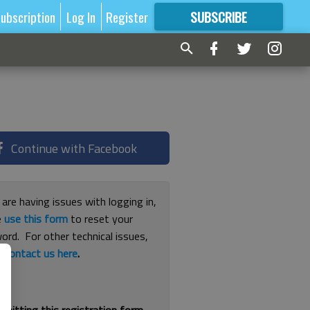
ubscription
Log In
Register
SUBSCRIBE
FOR
MORE
GREAT CONTENT
Continue with Facebook
 are having issues with logging in,
e
use this form
to reset your
ord. For other technical issues,
e
contact us here
.