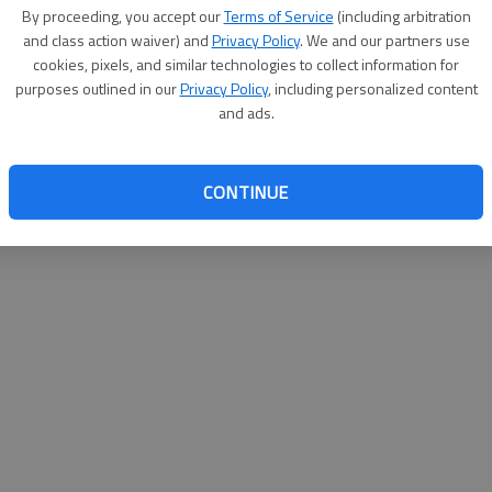
By su
By proceeding, you accept our
Terms of Service
(including arbitration
you a
and class action waiver) and
Privacy Policy
. We and our partners use
cookies, pixels, and similar technologies to collect information for
purposes outlined in our
Privacy Policy
, including personalized content
and ads.
CONTINUE