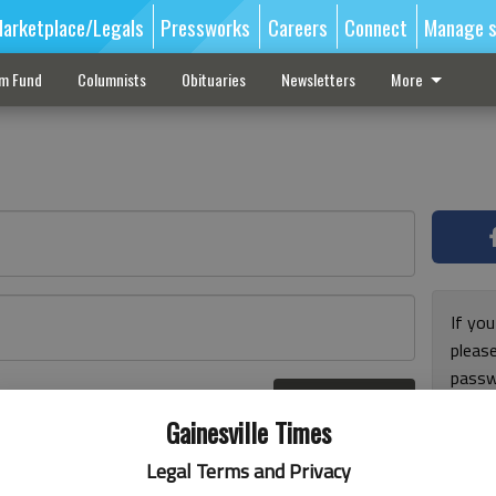
arketplace/Legals
Pressworks
Careers
Connect
Manage s
sm Fund
Columnists
Obituaries
Newsletters
More
If you
pleas
passw
Log In
pleas
r here
Gainesville Times
Legal Terms and Privacy