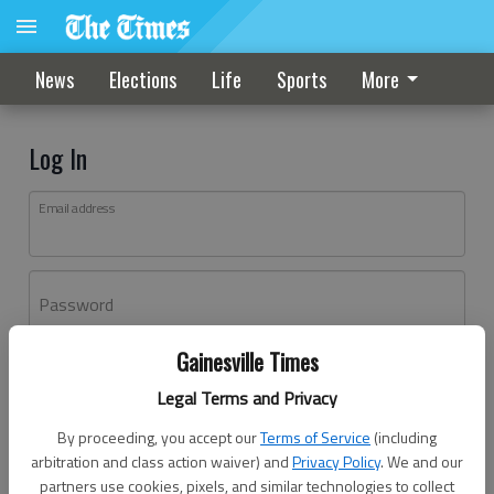
News
Elections
Life
Sports
More
Log In
Email address
Password
Gainesville Times
Log In
Legal Terms and Privacy
Forgot password?
By proceeding, you accept our
Terms of Service
(including
Don't have an account yet?
Register here
arbitration and class action waiver) and
Privacy Policy
. We and our
partners use cookies, pixels, and similar technologies to collect