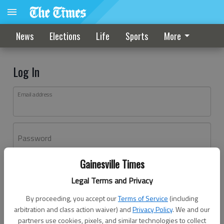
News
Elections
Life
Sports
More
Log In
Email address
Password
Gainesville Times
Log In
Legal Terms and Privacy
Forgot password?
By proceeding, you accept our
Terms of Service
(including
Don't have an account yet?
Register here
arbitration and class action waiver) and
Privacy Policy
. We and our
partners use cookies, pixels, and similar technologies to collect