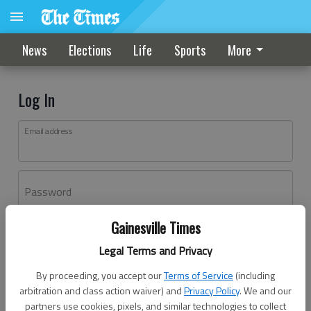
News
Elections
Life
Sports
More
Log In
Email address
Password
Gainesville Times
Log In
Legal Terms and Privacy
Forgot password?
By proceeding, you accept our
Terms of Service
(including
Don't have an account yet?
Register here
arbitration and class action waiver) and
Privacy Policy
. We and our
partners use cookies, pixels, and similar technologies to collect