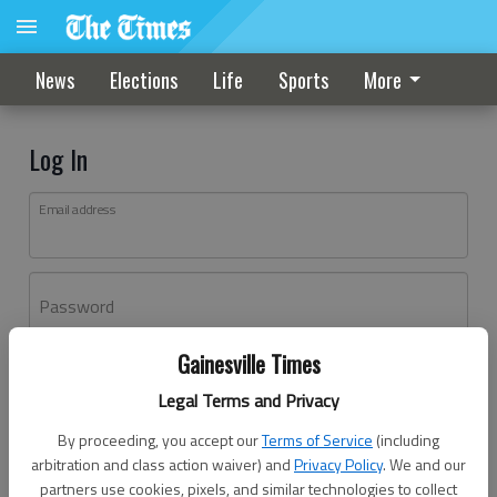
News
Elections
Life
Sports
More
Log In
Email address
Password
Gainesville Times
Log In
Legal Terms and Privacy
Forgot password?
By proceeding, you accept our
Terms of Service
(including
Don't have an account yet?
Register here
arbitration and class action waiver) and
Privacy Policy
. We and our
partners use cookies, pixels, and similar technologies to collect