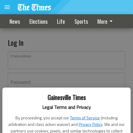
News
Elections
Life
Sports
More
Log In
Email address
Password
Gainesville Times
Log In
Legal Terms and Privacy
Forgot password?
By proceeding, you accept our
Terms of Service
(including
Don't have an account yet?
Register here
arbitration and class action waiver) and
Privacy Policy
. We and our
partners use cookies, pixels, and similar technologies to collect