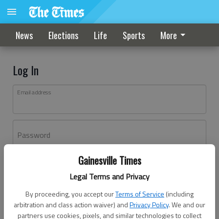
News
Elections
Life
Sports
More
Log In
Email address
Password
Gainesville Times
Log In
Legal Terms and Privacy
Forgot password?
By proceeding, you accept our
Terms of Service
(including
Don't have an account yet?
Register here
arbitration and class action waiver) and
Privacy Policy
. We and our
partners use cookies, pixels, and similar technologies to collect