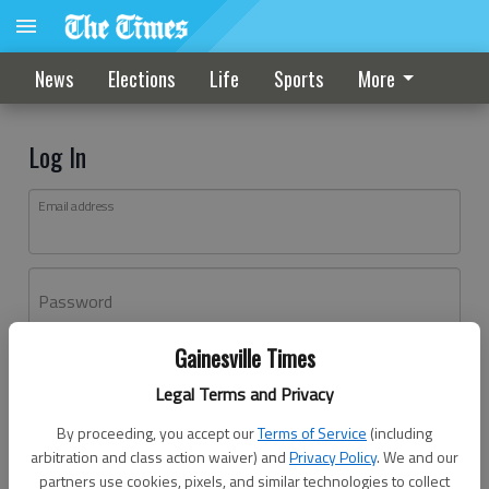
News
Elections
Life
Sports
More
Log In
Email address
Password
Gainesville Times
Log In
Legal Terms and Privacy
Forgot password?
By proceeding, you accept our
Terms of Service
(including
Don't have an account yet?
Register here
arbitration and class action waiver) and
Privacy Policy
. We and our
partners use cookies, pixels, and similar technologies to collect