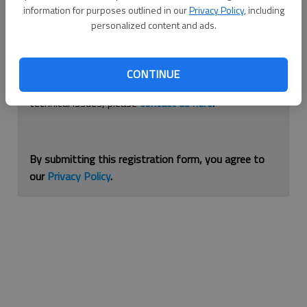
information for purposes outlined in our
Privacy Policy
, including
Continue with Facebook
personalized content and ads.
If you are having issues with logging in, please
use
CONTINUE
this form
to reset your password. For other
technical issues, please
contact us here
.
By submitting this registration form, you agree to
our
Privacy Policy
.