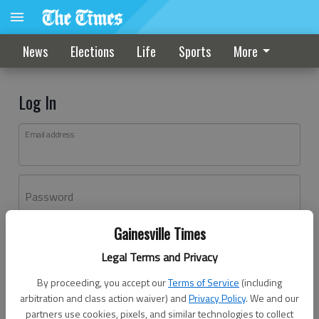
News
Elections
Life
Sports
More
Log In
Email address
Password
Gainesville Times
Log In
Legal Terms and Privacy
Forgot password?
By proceeding, you accept our
Terms of Service
(including
Don't have an account yet?
Register here
arbitration and class action waiver) and
Privacy Policy
. We and our
partners use cookies, pixels, and similar technologies to collect