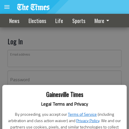
News
Elections
Life
Sports
More
Log In
Email address
Password
Gainesville Times
Log In
Legal Terms and Privacy
Forgot password?
By proceeding, you accept our
Terms of Service
(including
Don't have an account yet?
Register here
arbitration and class action waiver) and
Privacy Policy
. We and our
partners use cookies, pixels, and similar technologies to collect