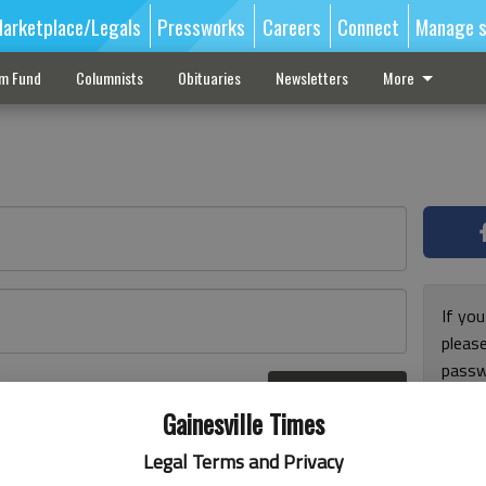
arketplace/Legals
Pressworks
Careers
Connect
Manage s
sm Fund
Columnists
Obituaries
Newsletters
More
If you
pleas
passw
Log In
pleas
r here
Gainesville Times
Legal Terms and Privacy