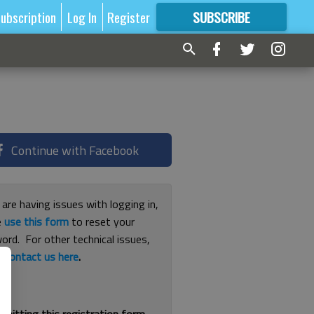
ubscription
Log In
Register
SUBSCRIBE
FOR
MORE
GREAT CONTENT
Continue with Facebook
 are having issues with logging in,
e
use this form
to reset your
ord. For other technical issues,
e
contact us here
.