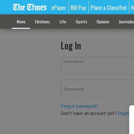
ePaper
Bill Pay
Place a Classifed
M
News
Elections
Life
Sports
Opinion
Journali
Log In
Email address
Password
Forgot password?
Don't have an account yet?
Registe