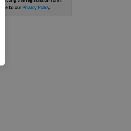
bmitting this registration form,
gree to our
Privacy Policy
.