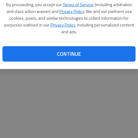
By su
By proceeding, you accept our
Terms of Service
(including arbitration
you a
and class action waiver) and
Privacy Policy
. We and our partners use
cookies, pixels, and similar technologies to collect information for
purposes outlined in our
Privacy Policy
, including personalized content
and ads.
CONTINUE