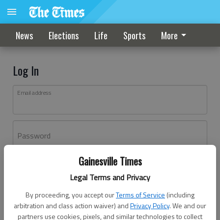
News
Elections
Life
Sports
More
Log In
Email address
Password
Gainesville Times
Log In
Legal Terms and Privacy
Forgot password?
By proceeding, you accept our
Terms of Service
(including
Don't have an account yet?
Register here
arbitration and class action waiver) and
Privacy Policy
. We and our
partners use cookies, pixels, and similar technologies to collect