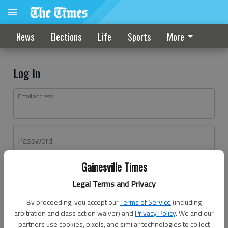
News
Elections
Life
Sports
More
Log In
Email address
Password
Gainesville Times
Log In
Legal Terms and Privacy
Forgot password?
By proceeding, you accept our
Terms of Service
(including
Don't have an account yet?
Register here
arbitration and class action waiver) and
Privacy Policy
. We and our
partners use cookies, pixels, and similar technologies to collect