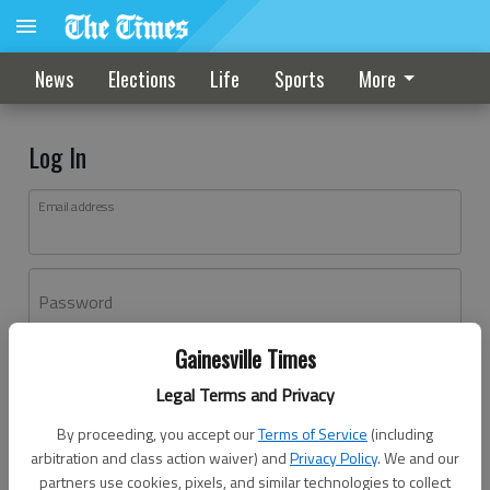
News
Elections
Life
Sports
More
Log In
Email address
Password
Gainesville Times
Log In
Legal Terms and Privacy
Forgot password?
By proceeding, you accept our
Terms of Service
(including
Don't have an account yet?
Register here
arbitration and class action waiver) and
Privacy Policy
. We and our
partners use cookies, pixels, and similar technologies to collect