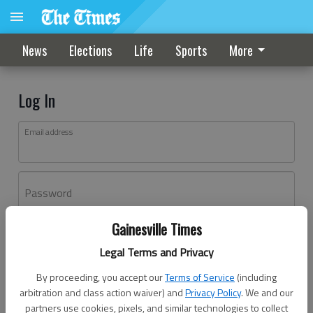
News
Elections
Life
Sports
More
Log In
Email address
Password
Gainesville Times
Log In
Legal Terms and Privacy
Forgot password?
By proceeding, you accept our
Terms of Service
(including
Don't have an account yet?
Register here
arbitration and class action waiver) and
Privacy Policy
. We and our
partners use cookies, pixels, and similar technologies to collect