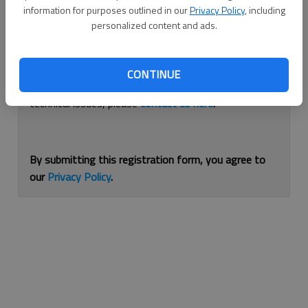
information for purposes outlined in our
Privacy Policy
, including
Continue with Facebook
personalized content and ads.
If you are having issues with logging in, please
use
CONTINUE
this form
to reset your password. For other
technical issues, please
contact us here
.
By submitting this registration form, you agree to
our
Privacy Policy
.