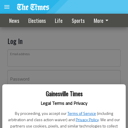
News
Elections
Life
Sports
More
Log In
Email address
Password
Gainesville Times
Log In
Legal Terms and Privacy
Forgot password?
By proceeding, you accept our
Terms of Service
(including
Don't have an account yet?
Register here
arbitration and class action waiver) and
Privacy Policy
. We and our
partners use cookies, pixels, and similar technologies to collect