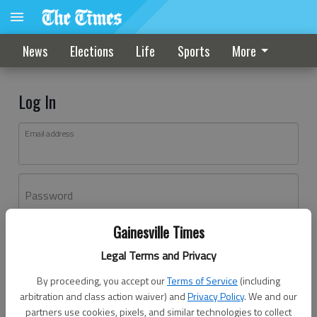
News
Elections
Life
Sports
More
Log In
Email address
Password
Gainesville Times
Log In
Legal Terms and Privacy
Forgot password?
By proceeding, you accept our
Terms of Service
(including
Don't have an account yet?
Register here
arbitration and class action waiver) and
Privacy Policy
. We and our
partners use cookies, pixels, and similar technologies to collect