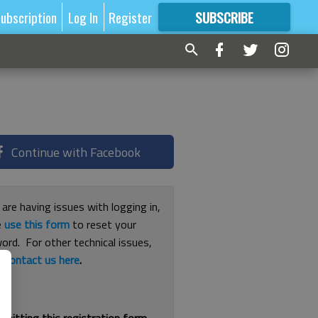
ubscription
Log In
Register
SUBSCRIBE
FOR
MORE
GREAT CONTENT
Continue with Facebook
 are having issues with logging in,
e
use this form
to reset your
ord. For other technical issues,
e
contact us here
.