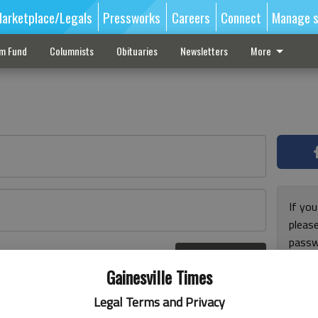
arketplace/Legals
Pressworks
Careers
Connect
Manage s
sm Fund
Columnists
Obituaries
Newsletters
More
If you
pleas
passw
Log In
pleas
r here
Gainesville Times
Legal Terms and Privacy