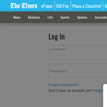
ePaper
Bill Pay
Place a Classifed
M
News
Elections
Life
Sports
Opinion
Journali
Log In
Email address
Password
Forgot password?
Don't have an account yet?
Registe