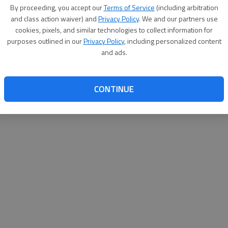
By su
By proceeding, you accept our
Terms of Service
(including arbitration
you a
and class action waiver) and
Privacy Policy
. We and our partners use
cookies, pixels, and similar technologies to collect information for
purposes outlined in our
Privacy Policy
, including personalized content
and ads.
CONTINUE