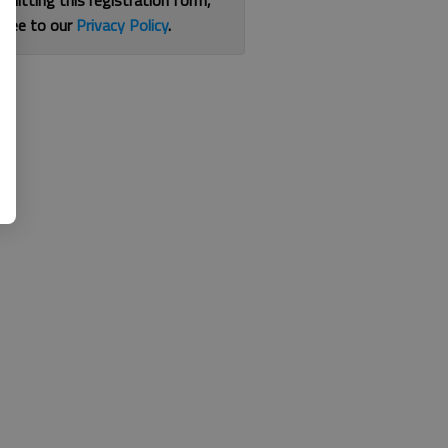
bmitting this registration form,
gree to our
Privacy Policy
.