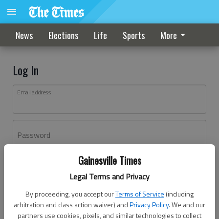
News
Elections
Life
Sports
More
Log In
Email address
Password
Gainesville Times
Log In
Legal Terms and Privacy
Forgot password?
By proceeding, you accept our
Terms of Service
(including
Don't have an account yet?
Register here
arbitration and class action waiver) and
Privacy Policy
. We and our
partners use cookies, pixels, and similar technologies to collect