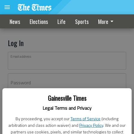
News
Elections
Life
Sports
More
Log In
Email address
Password
Gainesville Times
Log In
Legal Terms and Privacy
Forgot password?
By proceeding, you accept our
Terms of Service
(including
Don't have an account yet?
Register here
arbitration and class action waiver) and
Privacy Policy
. We and our
partners use cookies, pixels, and similar technologies to collect