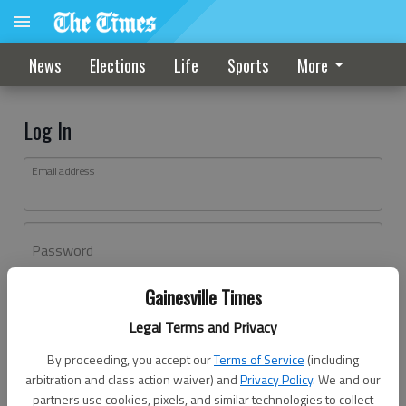
News
Elections
Life
Sports
More
Log In
Email address
Password
Gainesville Times
Log In
Legal Terms and Privacy
Forgot password?
By proceeding, you accept our
Terms of Service
(including
Don't have an account yet?
Register here
arbitration and class action waiver) and
Privacy Policy
. We and our
partners use cookies, pixels, and similar technologies to collect